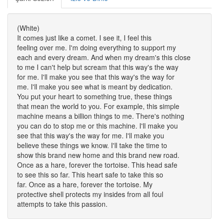
(White)
It comes just like a comet. I see it, I feel this
feeling over me. I'm doing everything to support my
each and every dream. And when my dream's this close
to me I can't help but scream that this way's the way
for me. I'll make you see that this way's the way for
me. I'll make you see what is meant by dedication.
You put your heart to something true, these things
that mean the world to you. For example, this simple
machine means a billion things to me. There's nothing
you can do to stop me or this machine. I'll make you
see that this way's the way for me. I'll make you
believe these things we know. I'll take the time to
show this brand new home and this brand new road.
Once as a hare, forever the tortoise. This head safe
to see this so far. This heart safe to take this so
far. Once as a hare, forever the tortoise. My
protective shell protects my insides from all foul
attempts to take this passion.