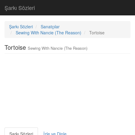
Şarkı Sözleri
Şarkı Sözleri
Sanatçılar
Sewing With Nancie (The Reason)
Tortoise
Tortoise
Sewing With Nancie (The Reason)
Şarkı Sözleri
İzle ve Dinle