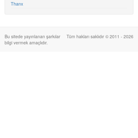
Thanx
Bu sitede yayınlanan şarkılar
Tüm hakları saklıdır © 2011 - 2026
bilgi vermek amaçlıdır.