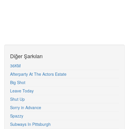
Diğer Şarkıları
36KM
Afterparty At The Actors Estate
Big Shot
Leave Today
Shut Up
Sorry in Advance
Spazzy
Subways In Pittsburgh