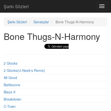
Şarkı Sözleri
Toggl
navig
Şarkı Sözleri
Sanatçılar
Bone Thugs-N-Harmony
Bone Thugs-N-Harmony
2 Glocks
2 Glocks(U-Neek's Remix)
All Good
Battlezone
Blaze It
Breakdown
C-Town