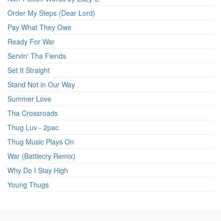
Order My Steps (Dear Lord)
Pay What They Owe
Ready For War
Servin' Tha Fiends
Set It Straight
Stand Not in Our Way
Summer Love
Tha Crossroads
Thug Luv - 2pac
Thug Music Plays On
War (Battlecry Remix)
Why Do I Stay High
Young Thugs