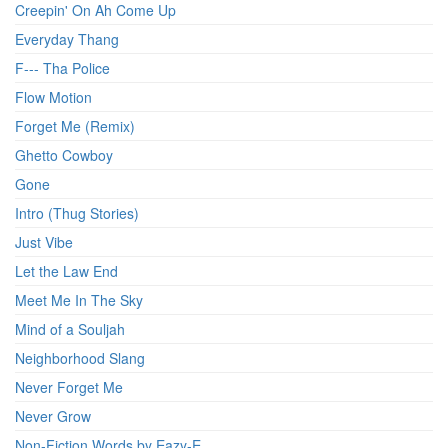
Creepin' On Ah Come Up
Everyday Thang
F--- Tha Police
Flow Motion
Forget Me (Remix)
Ghetto Cowboy
Gone
Intro (Thug Stories)
Just Vibe
Let the Law End
Meet Me In The Sky
Mind of a Souljah
Neighborhood Slang
Never Forget Me
Never Grow
Non-Fiction Words by Eazy-E