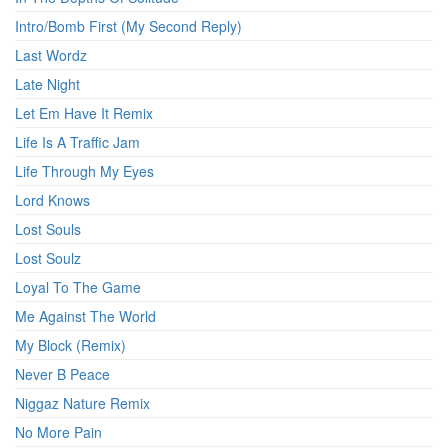
Intro/Bomb First (My Second Reply)
Last Wordz
Late Night
Let Em Have It Remix
Life Is A Traffic Jam
Life Through My Eyes
Lord Knows
Lost Souls
Lost Soulz
Loyal To The Game
Me Against The World
My Block (Remix)
Never B Peace
Niggaz Nature Remix
No More Pain