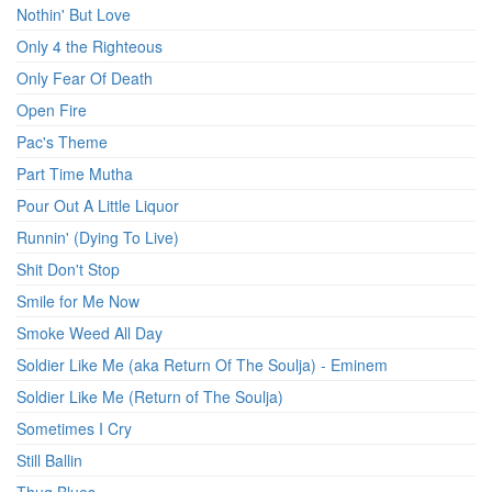
Nothin' But Love
Only 4 the Righteous
Only Fear Of Death
Open Fire
Pac's Theme
Part Time Mutha
Pour Out A Little Liquor
Runnin' (Dying To Live)
Shit Don't Stop
Smile for Me Now
Smoke Weed All Day
Soldier Like Me (aka Return Of The Soulja) - Eminem
Soldier Like Me (Return of The Soulja)
Sometimes I Cry
Still Ballin