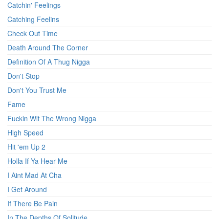
Catchin' Feelings
Catching Feelins
Check Out Time
Death Around The Corner
Definition Of A Thug Nigga
Don't Stop
Don't You Trust Me
Fame
Fuckin Wit The Wrong Nigga
High Speed
Hit 'em Up 2
Holla If Ya Hear Me
I Aint Mad At Cha
I Get Around
If There Be Pain
In The Depths Of Solitude