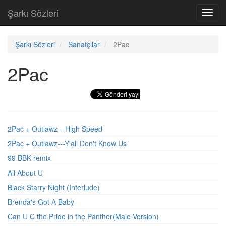
Şarkı Sözleri
Toggl
navig
Şarkı Sözleri
Sanatçılar
2Pac
2Pac
2Pac + Outlawz---High Speed
2Pac + Outlawz---Y'all Don't Know Us
99 BBK remix
All About U
Black Starry Night (Interlude)
Brenda's Got A Baby
Can U C the Pride in the Panther(Male Version)