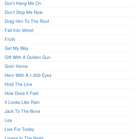
Don't Hang Me On
Don't Stop Me Now
Drag Him To The Roof
Fall Into Velvet
Froth
Get My Way
Gift With A Golden Gun
Goin' Home
Hero With A 1,000 Eyes
Hold The Line
How Does It Feel
It Looks Like Rain
Jack To The Bone
Lea
Live For Today
Lovers In The Night