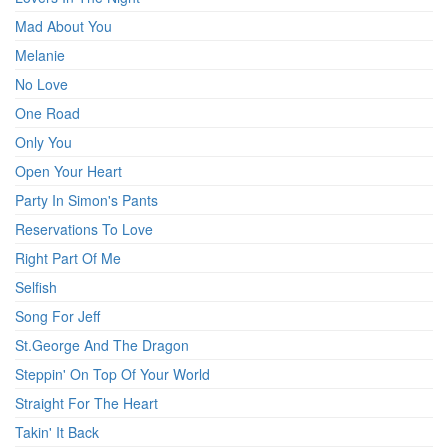
Mad About You
Melanie
No Love
One Road
Only You
Open Your Heart
Party In Simon's Pants
Reservations To Love
Right Part Of Me
Selfish
Song For Jeff
St.George And The Dragon
Steppin' On Top Of Your World
Straight For The Heart
Takin' It Back