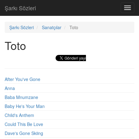
Şarkı Sözleri
Toggl
navig
Şarkı Sözleri
Sanatçılar
Toto
Toto
After You've Gone
Anna
Baba Mnumzane
Baby He's Your Man
Child's Anthem
Could This Be Love
Dave's Gone Skiing