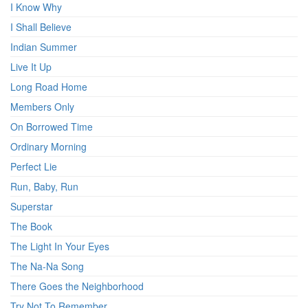
I Know Why
I Shall Believe
Indian Summer
Live It Up
Long Road Home
Members Only
On Borrowed Time
Ordinary Morning
Perfect Lie
Run, Baby, Run
Superstar
The Book
The Light In Your Eyes
The Na-Na Song
There Goes the Neighborhood
Try Not To Remember