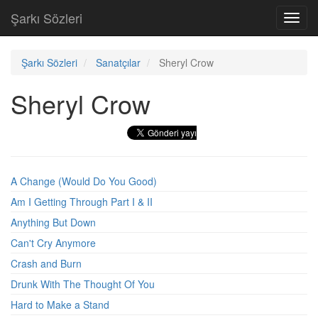
Şarkı Sözleri
Toggl
navig
Şarkı Sözleri
Sanatçılar
Sheryl Crow
Sheryl Crow
A Change (Would Do You Good)
Am I Getting Through Part I & II
Anything But Down
Can't Cry Anymore
Crash and Burn
Drunk With The Thought Of You
Hard to Make a Stand