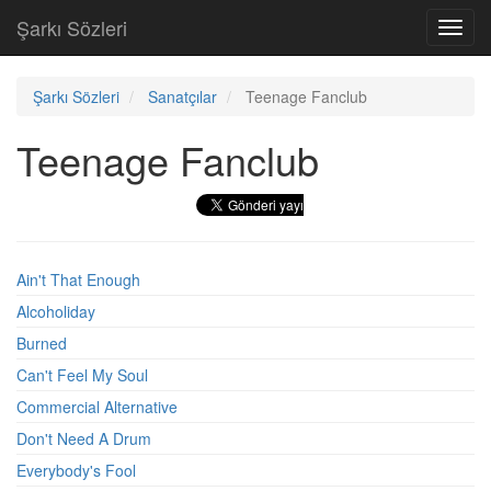
Şarkı Sözleri
Toggl
navig
Şarkı Sözleri
Sanatçılar
Teenage Fanclub
Teenage Fanclub
Ain't That Enough
Alcoholiday
Burned
Can't Feel My Soul
Commercial Alternative
Don't Need A Drum
Everybody's Fool