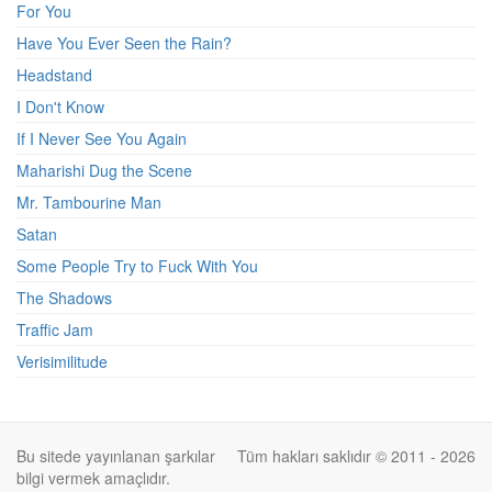
For You
Have You Ever Seen the Rain?
Headstand
I Don't Know
If I Never See You Again
Maharishi Dug the Scene
Mr. Tambourine Man
Satan
Some People Try to Fuck With You
The Shadows
Traffic Jam
Verisimilitude
Bu sitede yayınlanan şarkılar
Tüm hakları saklıdır © 2011 - 2026
bilgi vermek amaçlıdır.