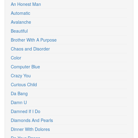
An Honest Man
Automatic
Avalanche
Beautiful
Brother With A Purpose
Chaos and Disorder
Color
Computer Blue
Crazy You
Curious Child
Da Bang
Damn U
Damned If I Do
Diamonds And Pearls
Dinner With Dolores