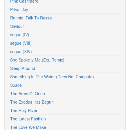
Pink Cashmere
Privat Joy
Ronnie, Talk To Russia
Saviour
segue (IV)
segue (VIII)
segue (XIV)
She Spoke 2 Me (Ext. Remix)
Sleep Around
Something In The Water (Does Not Compute)
Space
The Arms Of Orion
The Exodus Has Begun
The Holy River
The Latest Fashion
The Love We Make