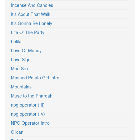
Incense And Candles
It's About That Walk
It's Gonna Be Lonely
Life O' The Party
Lolita
Love Or Money
Love Sign
Mad Sex
Mashed Potato Girl Intro
Mountains
Muse to the Pharoah
npg operator (III)
npg operator (IV)
NPG Operator Intro
Oilcan