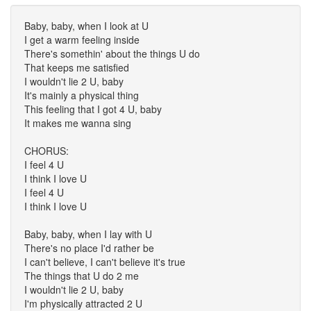
Baby, baby, when I look at U
I get a warm feeling inside
There's somethin' about the things U do
That keeps me satisfied
I wouldn't lie 2 U, baby
It's mainly a physical thing
This feeling that I got 4 U, baby
It makes me wanna sing
CHORUS:
I feel 4 U
I think I love U
I feel 4 U
I think I love U
Baby, baby, when I lay with U
There's no place I'd rather be
I can't believe, I can't believe it's true
The things that U do 2 me
I wouldn't lie 2 U, baby
I'm physically attracted 2 U