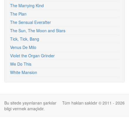
The Marrying Kind
The Plan
The Sensual Everafter
The Sun, The Moon and Stars
Tick, Tick, Bang
Venus De Milo
Violet the Organ Grinder
We Do This
White Mansion
Bu sitede yayınlanan şarkılar
Tüm hakları saklıdır © 2011 - 2026
bilgi vermek amaçlıdır.