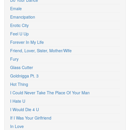
Do Your Dance
Emale
Emancipation
Erotic City
Feel U Up
Forever In My Life
Friend, Lover, Sister, Mother/Wife
Fury
Glass Cutter
Goldnigga Pt. 3
Hot Thing
I Could Never Take The Place Of Your Man
I Hate U
I Would Die 4 U
If I Was Your Girlfriend
In Love