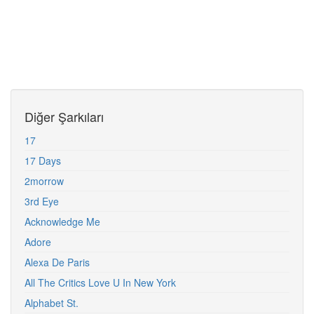
Diğer Şarkıları
17
17 Days
2morrow
3rd Eye
Acknowledge Me
Adore
Alexa De Paris
All The Critics Love U In New York
Alphabet St.