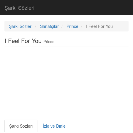
Şarkı Sözleri
Şarkı Sözleri
Sanatçılar
Prince
I Feel For You
I Feel For You
Prince
Şarkı Sözleri
İzle ve Dinle