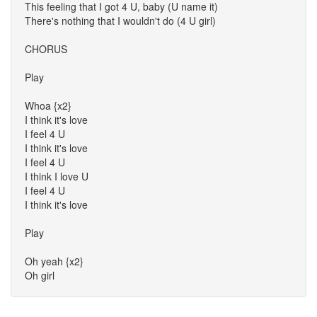
This feeling that I got 4 U, baby (U name it)
There's nothing that I wouldn't do (4 U girl)
CHORUS
Play
Whoa {x2}
I think it's love
I feel 4 U
I think it's love
I feel 4 U
I think I love U
I feel 4 U
I think it's love
Play
Oh yeah {x2}
Oh girl