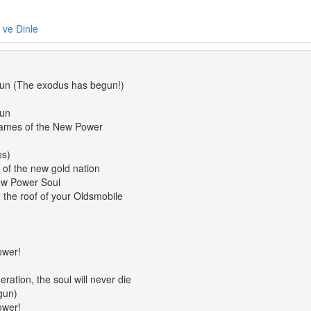
e ve Dinle
un (The exodus has begun!)
gun
names of the New Power
es)
 of the new gold nation
New Power Soul
 the roof of your Oldsmobile
ower!
ration, the soul will never die
gun)
ower!