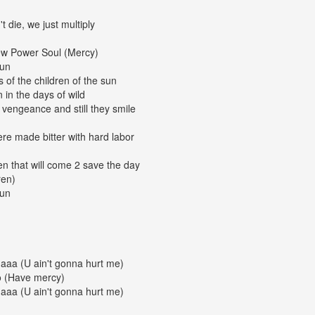
t die, we just multiply
New Power Soul (Mercy)
gun
of the children of the sun
 in the days of wild
a vengeance and still they smile
ere made bitter with hard labor
en that will come 2 save the day
ren)
gun
aaa (U ain't gonna hurt me)
o (Have mercy)
aaa (U ain't gonna hurt me)