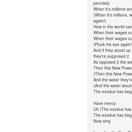
pennies)
When it's millions an
(When it's millions, w
again!)
How in the world can
When their wages o
When their wages ou
(Pluck his eye again!
And if they stood u
they're supposed 2
As opposed 2 the wa
Then this New Power
(Then this New Power
And the water they'r
(And the water would
The exodus has beg
Have mercy
Uh (The exodus has
The exodus has be
Now sing