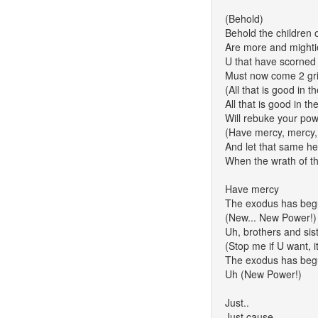
(Behold)
Behold the children
Are more and mightie
U that have scorned 
Must now come 2 grip
(All that is good in 
All that is good in t
Will rebuke your p
(Have mercy, mercy,
And let that same h
When the wrath of t
Have mercy
The exodus has be
(New... New Power!)
Uh, brothers and sis
(Stop me if U want, 
The exodus has be
Uh (New Power!)
Just..
Just cause..