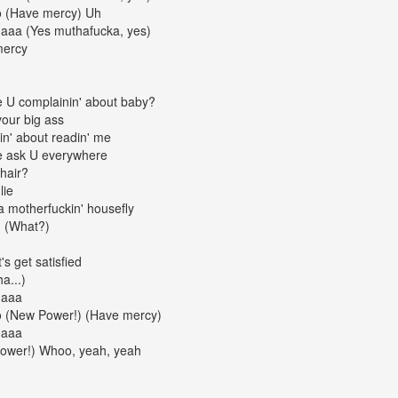
o (Have mercy) Uh
daaa (Yes muthafucka, yes)
mercy
e U complainin' about baby?
your big ass
kin' about readin' me
e ask U everywhere
 hair?
lie
a motherfuckin' housefly
d (What?)
t's get satisfied
a...)
daaa
o (New Power!) (Have mercy)
daaa
Power!) Whoo, yeah, yeah