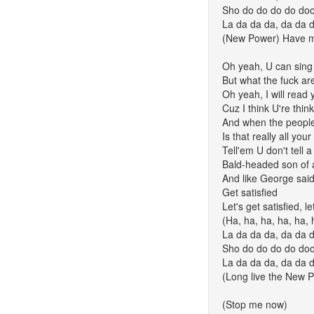
Sho do do do do do
La da da da, da da 
(New Power) Have 
Oh yeah, U can sing
But what the fuck ar
Oh yeah, I will read 
Cuz I think U're thin
And when the peopl
Is that really all your
Tell'em U don't tell a 
Bald-headed son of 
And like George sai
Get satisfied
Let's get satisfied, le
(Ha, ha, ha, ha, ha, h
La da da da, da da 
Sho do do do do do
La da da da, da da 
(Long live the New 
(Stop me now)