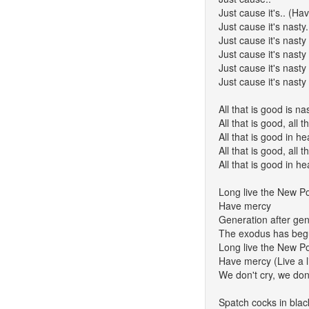
Just cause it's.. (Ha
Just cause it's nasty.
Just cause it's nasty i
Just cause it's nasty
Just cause it's nasty
Just cause it's nasty
All that is good is na
All that is good, all
All that is good in 
All that is good, all
All that is good in 
Long live the New Po
Have mercy
Generation after gene
The exodus has be
Long live the New Po
Have mercy (Live a li
We don't cry, we don'
Spatch cocks in blac