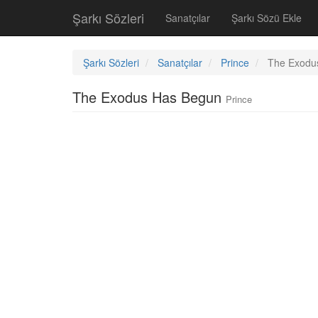
Şarkı Sözleri
Sanatçılar
Şarkı Sözü Ekle
Şarkı Sözleri
Sanatçılar
Prince
The Exodu
The Exodus Has Begun
Prince