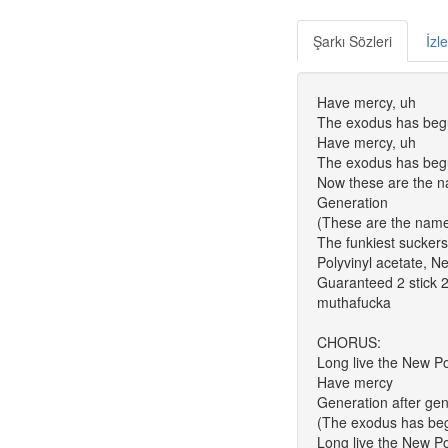
Şarkı Sözleri
İzl
Have mercy, uh
The exodus has beg
Have mercy, uh
The exodus has be
Now these are the 
Generation
(These are the nam
The funkiest suckers
Polyvinyl acetate, 
Guaranteed 2 stick 2
muthafucka
CHORUS:
Long live the New P
Have mercy
Generation after gene
(The exodus has be
Long live the New P