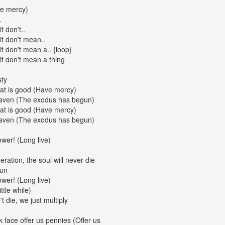
ve mercy)
.
t don't..
 it don't mean..
 it don't mean a.. {loop}
 it don't mean a thing
sty
 that is good (Have mercy)
heaven (The exodus has begun)
 that is good (Have mercy)
heaven (The exodus has begun)
wer! (Long live)
ration, the soul will never die
gun
wer! (Long live)
ttle while)
t die, we just multiply
k face offer us pennies (Offer us