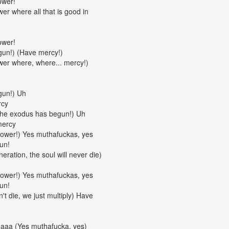
ower!
er where all that is good in
ower!
un!) (Have mercy!)
wer where, where... mercy!)
gun!) Uh
rcy
The exodus has begun!) Uh
mercy
Power!) Yes muthafuckas, yes
un!
eration, the soul will never die)
Power!) Yes muthafuckas, yes
un!
't die, we just multiply) Have
daaa (Yes muthafucka, yes)