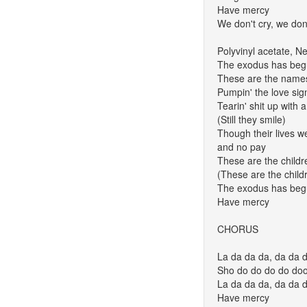
Have mercy
We don't cry, we don'
Polyvinyl acetate, 
The exodus has be
These are the names 
Pumpin' the love sign
Tearin' shit up with 
(Still they smile)
Though their lives w
and no pay
These are the childr
(These are the child
The exodus has be
Have mercy
CHORUS
La da da da, da da d
Sho do do do do do
La da da da, da da d
Have mercy