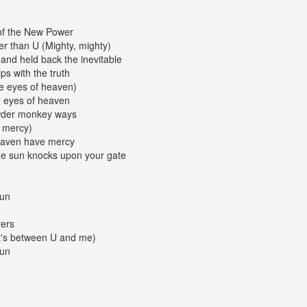
 of the New Power
r than U (Mighty, mighty)
and held back the inevitable
s with the truth
the eyes of heaven)
he eyes of heaven
owder monkey ways
 mercy)
eaven have mercy
he sun knocks upon your gate
gun
ters
it's between U and me)
gun