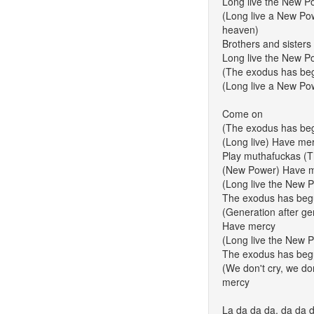
Long live the New P
(Long live a New Pow
heaven)
Brothers and sisters
Long live the New P
(The exodus has beg
(Long live a New Po
Come on
(The exodus has be
(Long live) Have me
Play muthafuckas (
(New Power) Have 
(Long live the New 
The exodus has beg
(Generation after gen
Have mercy
(Long live the New 
The exodus has beg
(We don't cry, we don
mercy
La da da da, da da 