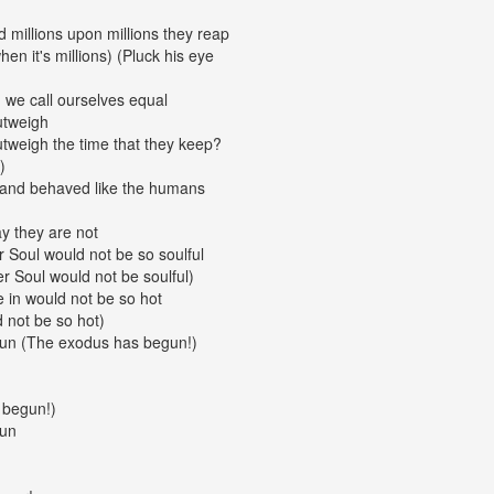
d millions upon millions they reap
hen it's millions) (Pluck his eye
 we call ourselves equal
utweigh
tweigh the time that they keep?
)
p and behaved like the humans
y they are not
 Soul would not be so soulful
 Soul would not be soulful)
e in would not be so hot
 not be so hot)
un (The exodus has begun!)
 begun!)
gun