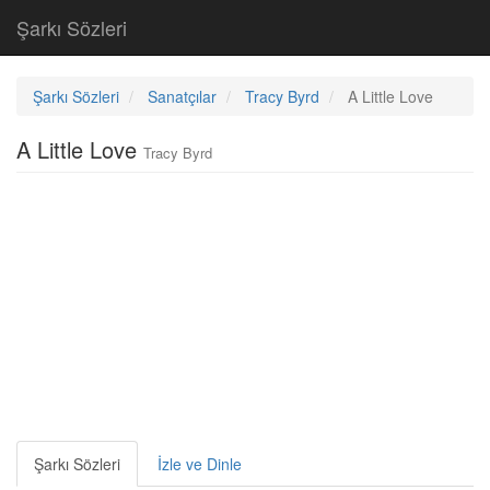
Şarkı Sözleri
Şarkı Sözleri
Sanatçılar
Tracy Byrd
A Little Love
A Little Love
Tracy Byrd
Şarkı Sözleri
İzle ve Dinle