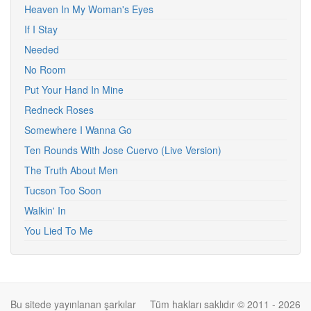
Heaven In My Woman's Eyes
If I Stay
Needed
No Room
Put Your Hand In Mine
Redneck Roses
Somewhere I Wanna Go
Ten Rounds With Jose Cuervo (Live Version)
The Truth About Men
Tucson Too Soon
Walkin' In
You Lied To Me
Bu sitede yayınlanan şarkılar
Tüm hakları saklıdır © 2011 - 2026