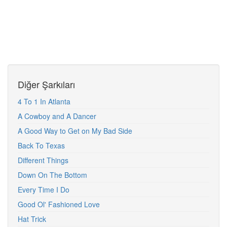
Diğer Şarkıları
4 To 1 In Atlanta
A Cowboy and A Dancer
A Good Way to Get on My Bad Side
Back To Texas
Different Things
Down On The Bottom
Every Time I Do
Good Ol' Fashioned Love
Hat Trick