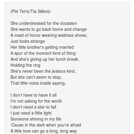
(Pat Terry/Tia Sillers)
She underdressed for the occasion
She wants to go back home and change
A maid of honor wearing waitress shoes,
Just looks strange
Her little brother's getting married
A spur of the moment kind of thing
And she's giving up her lunch break,
Holding the ring
She's never been the jealous kind,
But she can't seem to stop,
That little voice inside saying,
I don't have to have it all
I'm not asking for the world
I don't need a star to fall
I just need a little light
Someone shining in my life
'Cause in the dark when you're afraid
A little love can go a long, long way