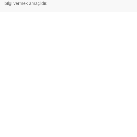
bilgi vermek amaçlıdır.