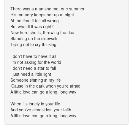
There was a man she met one summer
His memory keeps her up at night
At the time it felt all wrong
But what if it was right?
Now here she is, throwing the rice
Standing on the sidewalk,
Trying not to cry thinking
I don't have to have it all
I'm not asking for the world
I don't need a star to fall
I just need a little light
Someone shining in my life
'Cause in the dark when you're afraid
A little love can go a long, long way
When it's lonely in your life
And you've almost lost your faith
A little love can go a long, long way