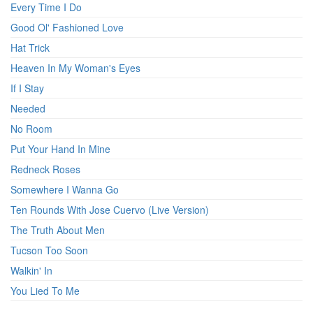
Every Time I Do
Good Ol' Fashioned Love
Hat Trick
Heaven In My Woman's Eyes
If I Stay
Needed
No Room
Put Your Hand In Mine
Redneck Roses
Somewhere I Wanna Go
Ten Rounds With Jose Cuervo (Live Version)
The Truth About Men
Tucson Too Soon
Walkin' In
You Lied To Me