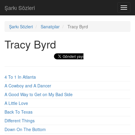
Şarkı Sözleri
Toggl
navig
Şarkı Sözleri
Sanatçılar
Tracy Byrd
Tracy Byrd
4 To 1 In Atlanta
A Cowboy and A Dancer
A Good Way to Get on My Bad Side
A Little Love
Back To Texas
Different Things
Down On The Bottom