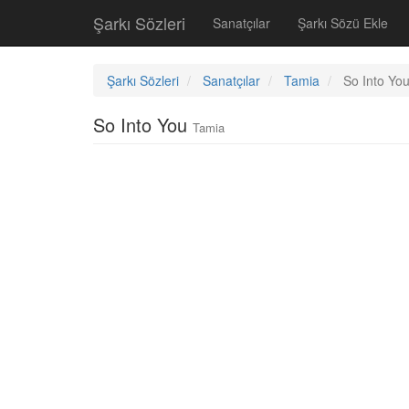
Şarkı Sözleri
Sanatçılar
Şarkı Sözü Ekle
Şarkı Sözleri
Sanatçılar
Tamia
So Into Yo
So Into You
Tamia