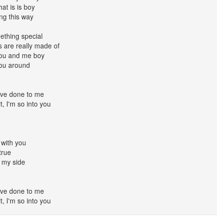
at is is boy
ing this way
mething special
 are really made of
 you and me boy
you around
u've done to me
it, I'm so into you
 with you
true
 my side
u've done to me
it, I'm so into you