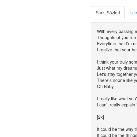
Şarkı Sözleri
İzl
With every passing
Thoughts of you run
Everytime that I'm n
I realize that your h
I think your truly so
Just what my dreams
Let's stay together
There's noone like 
Oh Baby
I really like what yo
I can't really explain 
[2x]
It could be the way 
It could be the thing