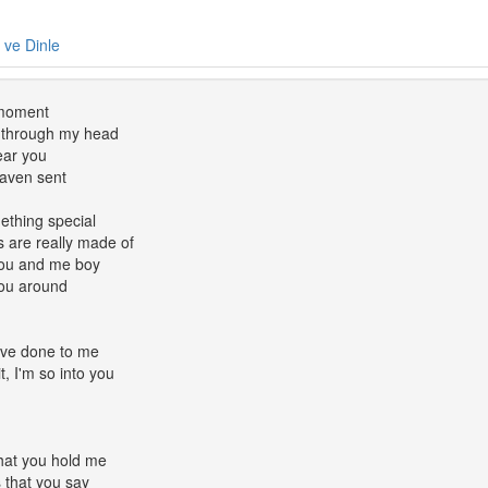
e ve Dinle
 moment
 through my head
ear you
eaven sent
mething special
 are really made of
 you and me boy
you around
u've done to me
it, I'm so into you
that you hold me
s that you say