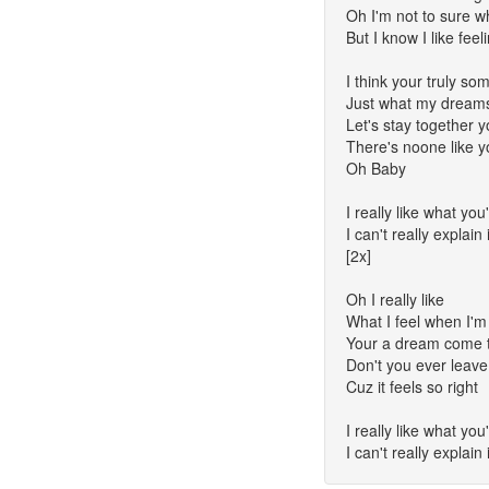
Oh I'm not to sure wh
But I know I like feel
I think your truly so
Just what my dreams
Let's stay together
There's noone like 
Oh Baby
I really like what yo
I can't really explain 
[2x]
Oh I really like
What I feel when I'm
Your a dream come 
Don't you ever leave
Cuz it feels so right
I really like what yo
I can't really explain 