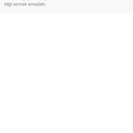
bilgi vermek amaçlıdır.