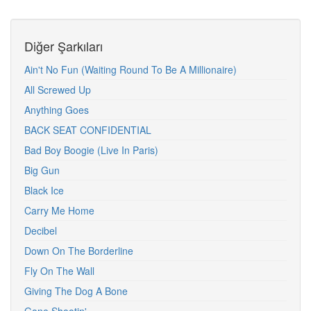
Diğer Şarkıları
Ain't No Fun (Waiting Round To Be A Millionaire)
All Screwed Up
Anything Goes
BACK SEAT CONFIDENTIAL
Bad Boy Boogie (Live In Paris)
Big Gun
Black Ice
Carry Me Home
Decibel
Down On The Borderline
Fly On The Wall
Giving The Dog A Bone