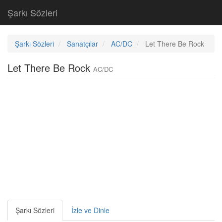
Şarkı Sözleri
Şarkı Sözleri
Sanatçılar
AC/DC
Let There Be Rock
Let There Be Rock
AC/DC
Şarkı Sözleri
İzle ve Dinle