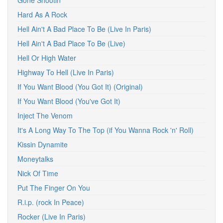
Gone Shootin'
Hard As A Rock
Hell Ain't A Bad Place To Be (Live In Paris)
Hell Ain't A Bad Place To Be (Live)
Hell Or High Water
Highway To Hell (Live In Paris)
If You Want Blood (You Got It) (Original)
If You Want Blood (You've Got It)
Inject The Venom
It's A Long Way To The Top (if You Wanna Rock 'n' Roll)
Kissin Dynamite
Moneytalks
Nick Of Time
Put The Finger On You
R.i.p. (rock In Peace)
Rocker (Live In Paris)