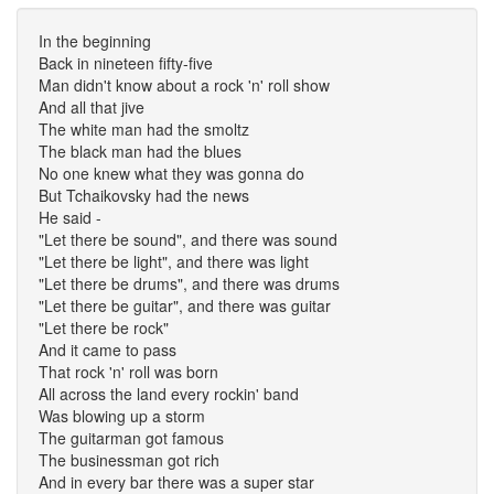
In the beginning
Back in nineteen fifty-five
Man didn't know about a rock 'n' roll show
And all that jive
The white man had the smoltz
The black man had the blues
No one knew what they was gonna do
But Tchaikovsky had the news
He said -
"Let there be sound", and there was sound
"Let there be light", and there was light
"Let there be drums", and there was drums
"Let there be guitar", and there was guitar
"Let there be rock"
And it came to pass
That rock 'n' roll was born
All across the land every rockin' band
Was blowing up a storm
The guitarman got famous
The businessman got rich
And in every bar there was a super star