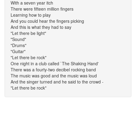
With a seven year itch
There were fifteen million fingers
Learning how to play
And you could hear the fingers picking
And this is what they had to say
"Let there be light"
"Sound"
"Drums"
"Guitar"
"Let there be rock"
One night in a club called `The Shaking Hand'
There was a fourty-two decibel rocking band
The music was good and the music was loud
And the singer turned and he said to the crowd -
"Let there be rock"