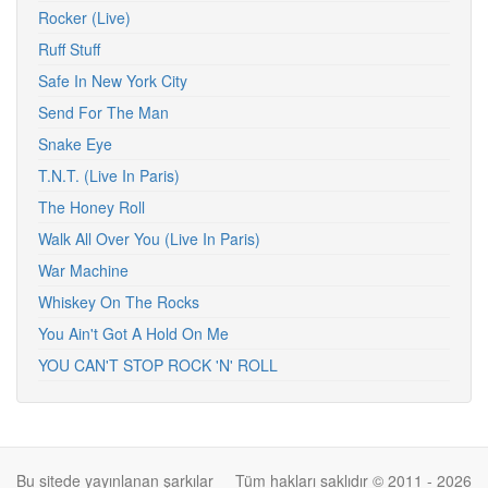
Rocker (Live)
Ruff Stuff
Safe In New York City
Send For The Man
Snake Eye
T.N.T. (Live In Paris)
The Honey Roll
Walk All Over You (Live In Paris)
War Machine
Whiskey On The Rocks
You Ain't Got A Hold On Me
YOU CAN'T STOP ROCK 'N' ROLL
Bu sitede yayınlanan şarkılar
Tüm hakları saklıdır © 2011 - 2026