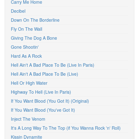
Carry Me Home
Decibel
Down On The Borderline
Fly On The Wall
Giving The Dog A Bone
Gone Shootin'
Hard As A Rock
Hell Ain't A Bad Place To Be (Live In Paris)
Hell Ain't A Bad Place To Be (Live)
Hell Or High Water
Highway To Hell (Live In Paris)
If You Want Blood (You Got It) (Original)
If You Want Blood (You've Got It)
Inject The Venom
It's A Long Way To The Top (if You Wanna Rock 'n' Roll)
Kissin Dynamite