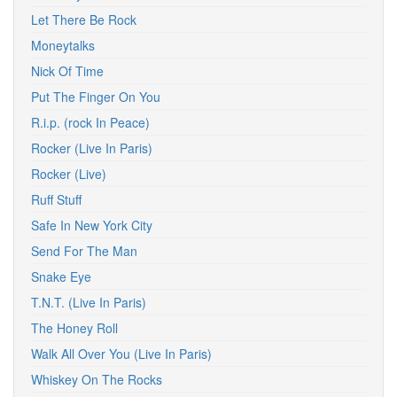
Let There Be Rock
Moneytalks
Nick Of Time
Put The Finger On You
R.i.p. (rock In Peace)
Rocker (Live In Paris)
Rocker (Live)
Ruff Stuff
Safe In New York City
Send For The Man
Snake Eye
T.N.T. (Live In Paris)
The Honey Roll
Walk All Over You (Live In Paris)
Whiskey On The Rocks