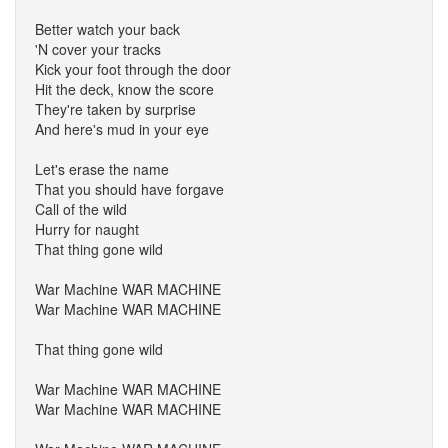
Better watch your back
'N cover your tracks
Kick your foot through the door
Hit the deck, know the score
They're taken by surprise
And here's mud in your eye
Let's erase the name
That you should have forgave
Call of the wild
Hurry for naught
That thing gone wild
War Machine WAR MACHINE
War Machine WAR MACHINE
That thing gone wild
War Machine WAR MACHINE
War Machine WAR MACHINE