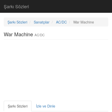
Şarkı Sözleri
Şarkı Sözleri
Sanatçılar
AC/DC
War Machine
War Machine
AC/DC
Şarkı Sözleri
İzle ve Dinle