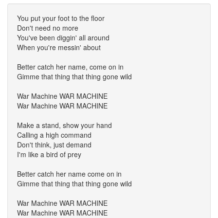
You put your foot to the floor
Don't need no more
You've been diggin' all around
When you're messin' about
Better catch her name, come on in
Gimme that thing that thing gone wild
War Machine WAR MACHINE
War Machine WAR MACHINE
Make a stand, show your hand
Calling a high command
Don't think, just demand
I'm like a bird of prey
Better catch her name come on in
Gimme that thing that thing gone wild
War Machine WAR MACHINE
War Machine WAR MACHINE