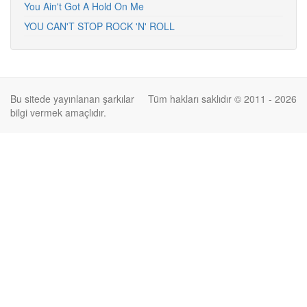
You Ain't Got A Hold On Me
YOU CAN'T STOP ROCK 'N' ROLL
Bu sitede yayınlanan şarkılar
Tüm hakları saklıdır © 2011 - 2026
bilgi vermek amaçlıdır.