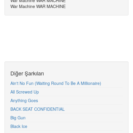
War Machine WAR MACHINE
War Machine WAR MACHINE
Diğer Şarkıları
Ain't No Fun (Waiting Round To Be A Millionaire)
All Screwed Up
Anything Goes
BACK SEAT CONFIDENTIAL
Big Gun
Black Ice