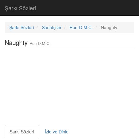
Şarkı Sözleri
Şarkı Sözleri
Sanatçılar
Run-D.M.C.
Naughty
Naughty
Run-D.M.C.
Şarkı Sözleri
İzle ve Dinle