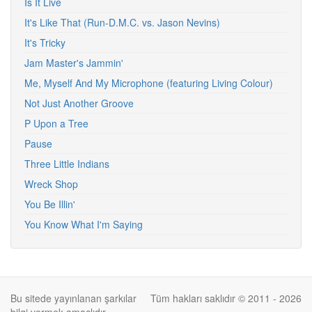
Is It Live
It's Like That (Run-D.M.C. vs. Jason Nevins)
It's Tricky
Jam Master's Jammin'
Me, Myself And My Microphone (featuring Living Colour)
Not Just Another Groove
P Upon a Tree
Pause
Three Little Indians
Wreck Shop
You Be Illin'
You Know What I'm Saying
Bu sitede yayınlanan şarkılar
Tüm hakları saklıdır © 2011 - 2026