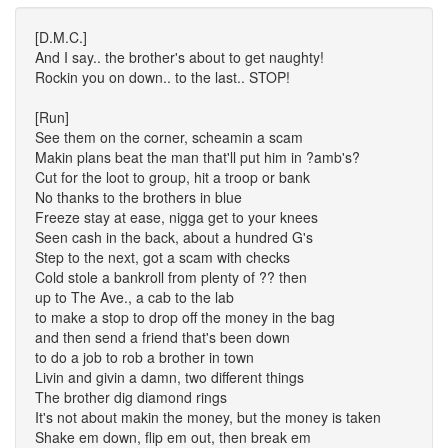
[D.M.C.]
And I say.. the brother's about to get naughty!
Rockin you on down.. to the last.. STOP!
[Run]
See them on the corner, scheamin a scam
Makin plans beat the man that'll put him in ?amb's?
Cut for the loot to group, hit a troop or bank
No thanks to the brothers in blue
Freeze stay at ease, nigga get to your knees
Seen cash in the back, about a hundred G's
Step to the next, got a scam with checks
Cold stole a bankroll from plenty of ?? then
up to The Ave., a cab to the lab
to make a stop to drop off the money in the bag
and then send a friend that's been down
to do a job to rob a brother in town
Livin and givin a damn, two different things
The brother dig diamond rings
It's not about makin the money, but the money is taken
Shake em down, flip em out, then break em