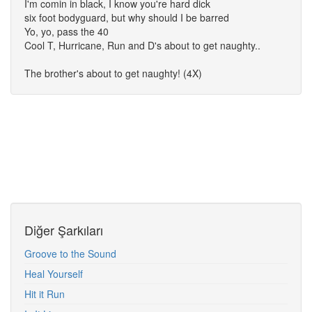
I'm comin in black, I know you're hard dick
six foot bodyguard, but why should I be barred
Yo, yo, pass the 40
Cool T, Hurricane, Run and D's about to get naughty..
The brother's about to get naughty! (4X)
Diğer Şarkıları
Groove to the Sound
Heal Yourself
Hit it Run