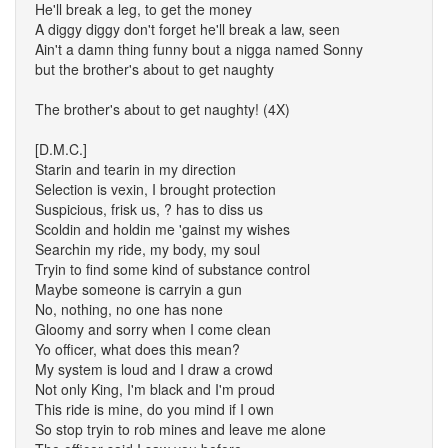
He'll break a leg, to get the money
A diggy diggy don't forget he'll break a law, seen
Ain't a damn thing funny bout a nigga named Sonny
but the brother's about to get naughty
The brother's about to get naughty! (4X)
[D.M.C.]
Starin and tearin in my direction
Selection is vexin, I brought protection
Suspicious, frisk us, ? has to diss us
Scoldin and holdin me 'gainst my wishes
Searchin my ride, my body, my soul
Tryin to find some kind of substance control
Maybe someone is carryin a gun
No, nothing, no one has none
Gloomy and sorry when I come clean
Yo officer, what does this mean?
My system is loud and I draw a crowd
Not only King, I'm black and I'm proud
This ride is mine, do you mind if I own
So stop tryin to rob mines and leave me alone