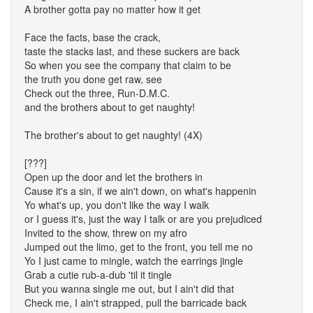
A brother gotta pay no matter how it get
Face the facts, base the crack,
taste the stacks last, and these suckers are back
So when you see the company that claim to be
the truth you done get raw, see
Check out the three, Run-D.M.C.
and the brothers about to get naughty!
The brother's about to get naughty! (4X)
[???]
Open up the door and let the brothers in
Cause it's a sin, if we ain't down, on what's happenin
Yo what's up, you don't like the way I walk
or I guess it's, just the way I talk or are you prejudiced
Invited to the show, threw on my afro
Jumped out the limo, get to the front, you tell me no
Yo I just came to mingle, watch the earrings jingle
Grab a cutie rub-a-dub 'til it tingle
But you wanna single me out, but I ain't did that
Check me, I ain't strapped, pull the barricade back