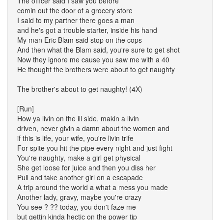
The officer said I saw you before
comin out the door of a grocery store
I said to my partner there goes a man
and he's got a trouble starter, inside his hand
My man Eric Blam said stop on the cops
And then what the Blam said, you're sure to get shot
Now they ignore me cause you saw me with a 40
He thought the brothers were about to get naughty
The brother's about to get naughty! (4X)
[Run]
How ya livin on the ill side, makin a livin
driven, never givin a damn about the women and
if this is life, your wife, you're livin trife
For spite you hit the pipe every night and just fight
You're naughty, make a girl get physical
She get loose for juice and then you diss her
Pull and take another girl on a escapade
A trip around the world a what a mess you made
Another lady, gravy, maybe you're crazy
You see ? ?? today, you don't faze me
but gettin kinda hectic on the power tip