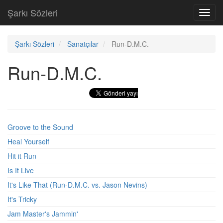
Şarkı Sözleri
Toggl
navig
Şarkı Sözleri
Sanatçılar
Run-D.M.C.
Run-D.M.C.
Groove to the Sound
Heal Yourself
Hit it Run
Is It Live
It's Like That (Run-D.M.C. vs. Jason Nevins)
It's Tricky
Jam Master's Jammin'