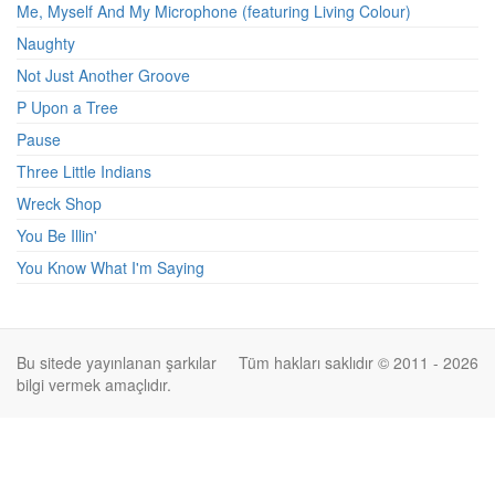
Me, Myself And My Microphone (featuring Living Colour)
Naughty
Not Just Another Groove
P Upon a Tree
Pause
Three Little Indians
Wreck Shop
You Be Illin'
You Know What I'm Saying
Bu sitede yayınlanan şarkılar
Tüm hakları saklıdır © 2011 - 2026
bilgi vermek amaçlıdır.