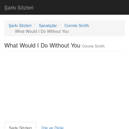
Şarkı Sözleri
Şarkı Sözleri
Sanatçılar
Connie Smith
What Would I Do Without You
What Would I Do Without You
Connie Smith
Şarkı Sözleri
İzle ve Dinle