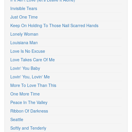
Invisible Tears
Just One Time
Keep On Holding To Those Nail Scarred Hands
Lonely Woman
Louisiana Man
Love Is No Excuse
Love Takes Care Of Me
Lovin' You Baby
Lovin' You, Lovin' Me
More To Love Than This
One More Time
Peace In The Valley
Ribbon Of Darkness
Seattle
Softly and Tenderly