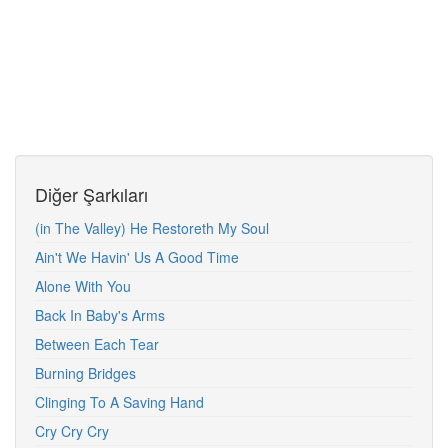
Diğer Şarkıları
(in The Valley) He Restoreth My Soul
Ain't We Havin' Us A Good Time
Alone With You
Back In Baby's Arms
Between Each Tear
Burning Bridges
Clinging To A Saving Hand
Cry Cry Cry