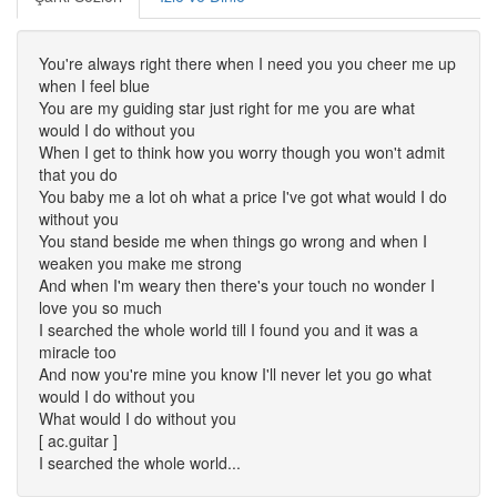
You're always right there when I need you you cheer me up
when I feel blue
You are my guiding star just right for me you are what
would I do without you
When I get to think how you worry though you won't admit
that you do
You baby me a lot oh what a price I've got what would I do
without you
You stand beside me when things go wrong and when I
weaken you make me strong
And when I'm weary then there's your touch no wonder I
love you so much
I searched the whole world till I found you and it was a
miracle too
And now you're mine you know I'll never let you go what
would I do without you
What would I do without you
[ ac.guitar ]
I searched the whole world...