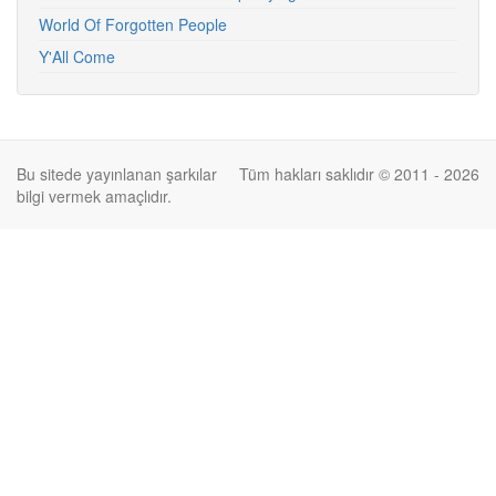
World Of Forgotten People
Y'All Come
Bu sitede yayınlanan şarkılar
Tüm hakları saklıdır © 2011 - 2026
bilgi vermek amaçlıdır.