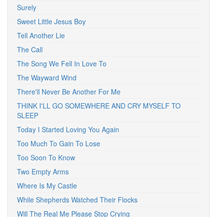
Surely
Sweet Little Jesus Boy
Tell Another Lie
The Call
The Song We Fell In Love To
The Wayward Wind
There'll Never Be Another For Me
THINK I'LL GO SOMEWHERE AND CRY MYSELF TO
SLEEP
Today I Started Loving You Again
Too Much To Gain To Lose
Too Soon To Know
Two Empty Arms
Where Is My Castle
While Shepherds Watched Their Flocks
Will The Real Me Please Stop Crying