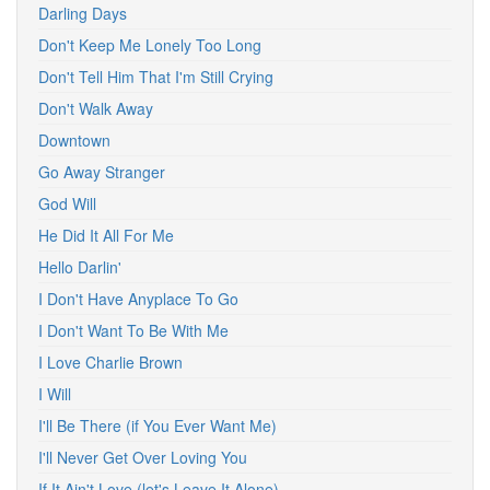
Darling Days
Don't Keep Me Lonely Too Long
Don't Tell Him That I'm Still Crying
Don't Walk Away
Downtown
Go Away Stranger
God Will
He Did It All For Me
Hello Darlin'
I Don't Have Anyplace To Go
I Don't Want To Be With Me
I Love Charlie Brown
I Will
I'll Be There (if You Ever Want Me)
I'll Never Get Over Loving You
If It Ain't Love (let's Leave It Alone)