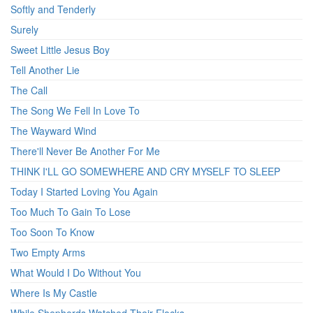
Softly and Tenderly
Surely
Sweet Little Jesus Boy
Tell Another Lie
The Call
The Song We Fell In Love To
The Wayward Wind
There'll Never Be Another For Me
THINK I'LL GO SOMEWHERE AND CRY MYSELF TO SLEEP
Today I Started Loving You Again
Too Much To Gain To Lose
Too Soon To Know
Two Empty Arms
What Would I Do Without You
Where Is My Castle