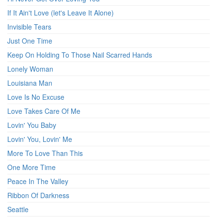
If It Ain't Love (let's Leave It Alone)
Invisible Tears
Just One Time
Keep On Holding To Those Nail Scarred Hands
Lonely Woman
Louisiana Man
Love Is No Excuse
Love Takes Care Of Me
Lovin' You Baby
Lovin' You, Lovin' Me
More To Love Than This
One More Time
Peace In The Valley
Ribbon Of Darkness
Seattle