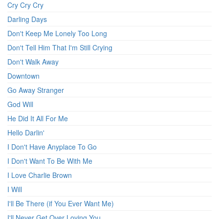
Cry Cry Cry
Darling Days
Don't Keep Me Lonely Too Long
Don't Tell Him That I'm Still Crying
Don't Walk Away
Downtown
Go Away Stranger
God Will
He Did It All For Me
Hello Darlin'
I Don't Have Anyplace To Go
I Don't Want To Be With Me
I Love Charlie Brown
I Will
I'll Be There (if You Ever Want Me)
I'll Never Get Over Loving You