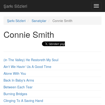
Şarkı Sözleri
Toggl
navig
Şarkı Sözleri
Sanatçılar
Connie Smith
Connie Smith
(in The Valley) He Restoreth My Soul
Ain't We Havin' Us A Good Time
Alone With You
Back In Baby's Arms
Between Each Tear
Burning Bridges
Clinging To A Saving Hand