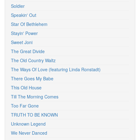
Soldier
Speakin' Out
Star Of Bethlehem
Stayin' Power
Sweet Joni
The Great Divide
The Old Country Waltz
The Ways Of Love (featuring Linda Ronstadt)
There Goes My Babe
This Old House
Till The Morning Comes
Too Far Gone
TRUTH TO BE KNOWN
Unknown Legend
We Never Danced