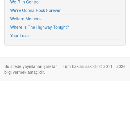
We R In Control
We're Gonna Rock Forever
Welfare Mothers
Where Is The Highway Tonight?
Your Love
Bu sitede yayınlanan şarkılar
Tüm hakları saklıdır © 2011 - 2026
bilgi vermek amaçlıdır.