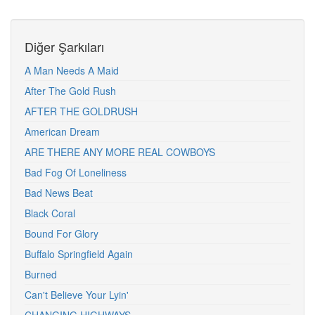
Diğer Şarkıları
A Man Needs A Maid
After The Gold Rush
AFTER THE GOLDRUSH
American Dream
ARE THERE ANY MORE REAL COWBOYS
Bad Fog Of Loneliness
Bad News Beat
Black Coral
Bound For Glory
Buffalo Springfield Again
Burned
Can't Believe Your Lyin'