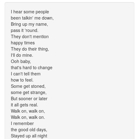
I hear some people
been talkin' me down,
Bring up my name,
pass it 'round.
They don't mention
happy times
They do their thing,
I'll do mine.
Ooh baby,
that's hard to change
I can't tell them
how to feel.
Some get stoned,
some get strange,
But sooner or later
it all gets real.
Walk on, walk on,
Walk on, walk on.
I remember
the good old days,
Stayed up all night