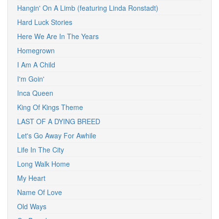
Hangin' On A Limb (featuring Linda Ronstadt)
Hard Luck Stories
Here We Are In The Years
Homegrown
I Am A Child
I'm Goin'
Inca Queen
King Of Kings Theme
LAST OF A DYING BREED
Let's Go Away For Awhile
Life In The City
Long Walk Home
My Heart
Name Of Love
Old Ways