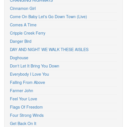
CHANGING HIGHWAYS
Cinnamon Girl
Come On Baby Let's Go Down Town (Live)
Comes A Time
Cripple Creek Ferry
Danger Bird
DAY AND NIGHT WE WALK THESE AISLES
Doghouse
Don't Let It Bring You Down
Everybody I Love You
Falling From Above
Farmer John
Feel Your Love
Flags Of Freedom
Four Strong Winds
Get Back On It