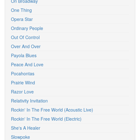
On Broadway
One Thing
Opera Star
Ordinary People
Out Of Control
Over And Over
Payola Blues
Peace And Love
Pocahontas
Prairie Wind
Razor Love
Relativity Invitation
Rockin' In The Free World (Acoustic Live)
Rockin' In The Free World (Electric)
She's A Healer
Slowpoke