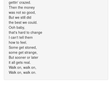
gettin' crazed.
Then the money
was not so good,
But we still did
the best we could.
Ooh baby,
that's hard to change
I can't tell them
how to feel.
Some get stoned,
some get strange,
But sooner or later
it all gets real.
Walk on, walk on,
Walk on, walk on.