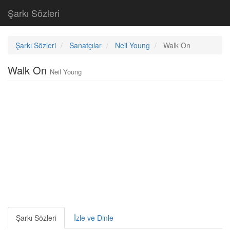
Şarkı Sözleri
Şarkı Sözleri
Sanatçılar
Neil Young
Walk On
Walk On
Neil Young
Şarkı Sözleri
İzle ve Dinle