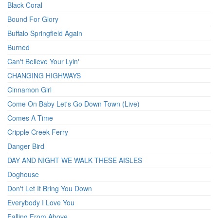
Black Coral
Bound For Glory
Buffalo Springfield Again
Burned
Can't Believe Your Lyin'
CHANGING HIGHWAYS
Cinnamon Girl
Come On Baby Let's Go Down Town (Live)
Comes A Time
Cripple Creek Ferry
Danger Bird
DAY AND NIGHT WE WALK THESE AISLES
Doghouse
Don't Let It Bring You Down
Everybody I Love You
Falling From Above