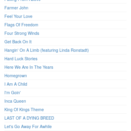
Farmer John
Feel Your Love
Flags Of Freedom
Four Strong Winds
Get Back On It
Hangin' On A Limb (featuring Linda Ronstadt)
Hard Luck Stories
Here We Are In The Years
Homegrown
I Am A Child
I'm Goin'
Inca Queen
King Of Kings Theme
LAST OF A DYING BREED
Let's Go Away For Awhile