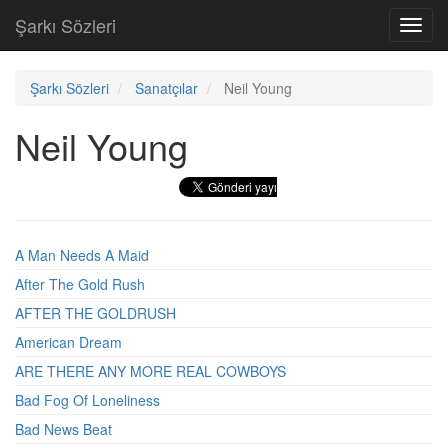
Şarkı Sözleri
Toggl
navig
Şarkı Sözleri
Sanatçılar
Neil Young
Neil Young
A Man Needs A Maid
After The Gold Rush
AFTER THE GOLDRUSH
American Dream
ARE THERE ANY MORE REAL COWBOYS
Bad Fog Of Loneliness
Bad News Beat