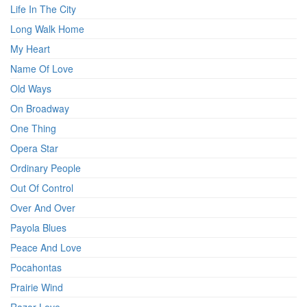
Life In The City
Long Walk Home
My Heart
Name Of Love
Old Ways
On Broadway
One Thing
Opera Star
Ordinary People
Out Of Control
Over And Over
Payola Blues
Peace And Love
Pocahontas
Prairie Wind