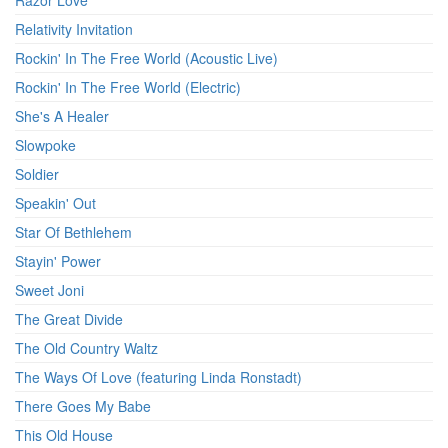
Razor Love
Relativity Invitation
Rockin' In The Free World (Acoustic Live)
Rockin' In The Free World (Electric)
She's A Healer
Slowpoke
Soldier
Speakin' Out
Star Of Bethlehem
Stayin' Power
Sweet Joni
The Great Divide
The Old Country Waltz
The Ways Of Love (featuring Linda Ronstadt)
There Goes My Babe
This Old House