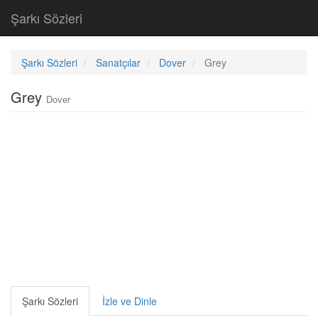
Şarkı Sözleri
Şarkı Sözleri
Sanatçılar
Dover
Grey
Grey
Dover
Şarkı Sözleri
İzle ve Dinle