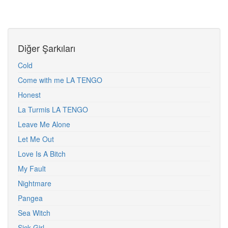
Diğer Şarkıları
Cold
Come with me LA TENGO
Honest
La Turmis LA TENGO
Leave Me Alone
Let Me Out
Love Is A Bitch
My Fault
Nightmare
Pangea
Sea Witch
Sick Girl