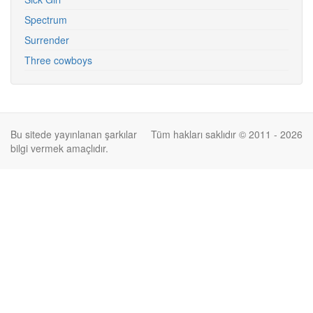
Spectrum
Surrender
Three cowboys
Bu sitede yayınlanan şarkılar
Tüm hakları saklıdır © 2011 - 2026
bilgi vermek amaçlıdır.