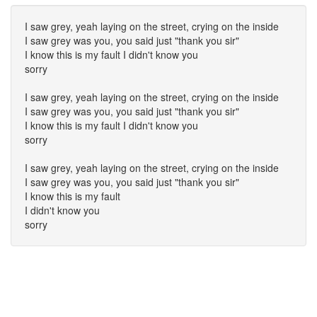
I saw grey, yeah laying on the street, crying on the inside
I saw grey was you, you said just "thank you sir"
I know this is my fault I didn't know you
sorry
I saw grey, yeah laying on the street, crying on the inside
I saw grey was you, you said just "thank you sir"
I know this is my fault I didn't know you
sorry
I saw grey, yeah laying on the street, crying on the inside
I saw grey was you, you said just "thank you sir"
I know this is my fault
I didn't know you
sorry