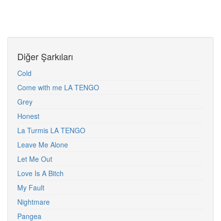
Diğer Şarkıları
Cold
Come with me LA TENGO
Grey
Honest
La Turmis LA TENGO
Leave Me Alone
Let Me Out
Love Is A Bitch
My Fault
Nightmare
Pangea