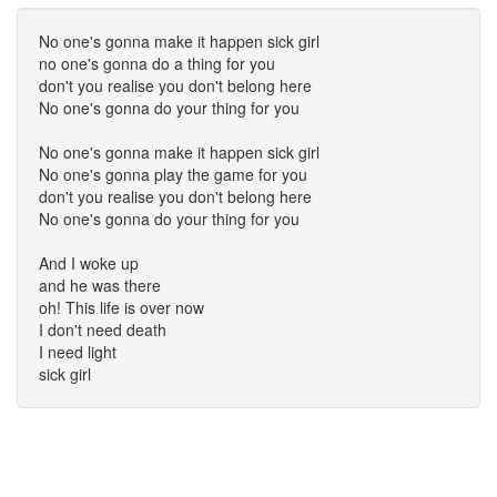
No one's gonna make it happen sick girl
no one's gonna do a thing for you
don't you realise you don't belong here
No one's gonna do your thing for you
No one's gonna make it happen sick girl
No one's gonna play the game for you
don't you realise you don't belong here
No one's gonna do your thing for you
And I woke up
and he was there
oh! This life is over now
I don't need death
I need light
sick girl