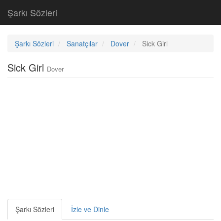
Şarkı Sözleri
Şarkı Sözleri
Sanatçılar
Dover
Sick Girl
Sick Girl
Dover
Şarkı Sözleri
İzle ve Dinle