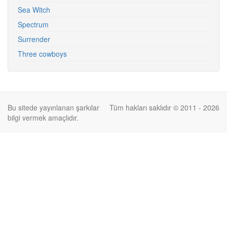
Sea Witch
Spectrum
Surrender
Three cowboys
Bu sitede yayınlanan şarkılar
Tüm hakları saklıdır © 2011 - 2026
bilgi vermek amaçlıdır.