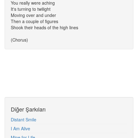
You really were aching
It's turning to twilight
Moving over and under
Then a couple of figures
Shook their heads of the high lines
(Chorus)
Diğer Şarkıları
Distant Smile
I Am Alive
Mine for Life