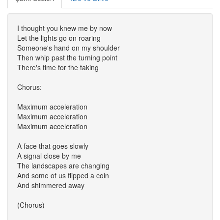
I thought you knew me by now
Let the lights go on roaring
Someone's hand on my shoulder
Then whip past the turning point
There's time for the taking
Chorus:
Maximum acceleration
Maximum acceleration
Maximum acceleration
A face that goes slowly
A signal close by me
The landscapes are changing
And some of us flipped a coin
And shimmered away
(Chorus)