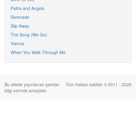
Paths and Angels
Serenade
Slip Away
The Song (We Go)
Vienna
When You Walk Through Me
Bu sitede yayınlanan şarkılar
Tüm hakları saklıdır © 2011 - 2026
bilgi vermek amaçlıdır.