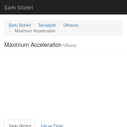
Şarkı Sözleri
Şarkı Sözleri
Sanatçılar
Ultravox
Maximum Acceleration
Maximum Acceleration
Ultravox
Şarkı Sözleri
İzle ve Dinle