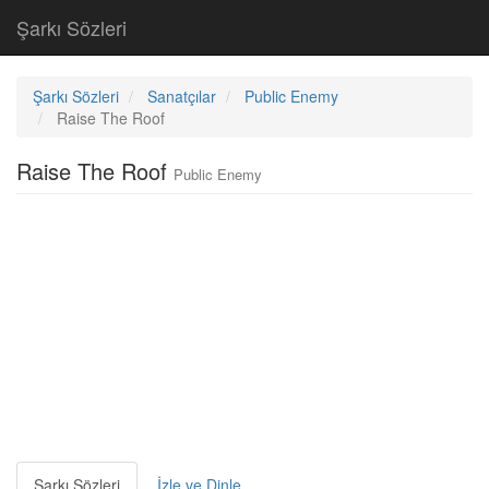
Şarkı Sözleri
Şarkı Sözleri
Sanatçılar
Public Enemy
Raise The Roof
Raise The Roof
Public Enemy
Şarkı Sözleri
İzle ve Dinle