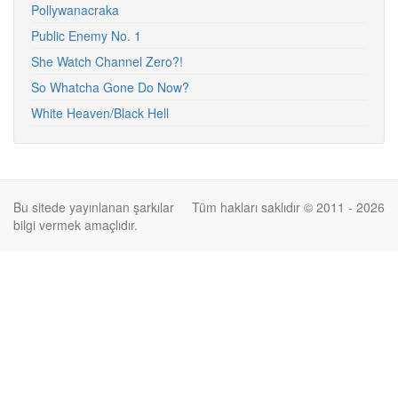
Pollywanacraka
Public Enemy No. 1
She Watch Channel Zero?!
So Whatcha Gone Do Now?
White Heaven/Black Hell
Bu sitede yayınlanan şarkılar
Tüm hakları saklıdır © 2011 - 2026
bilgi vermek amaçlıdır.