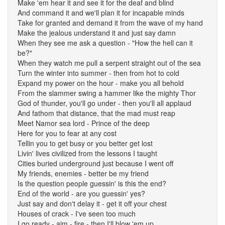
Make 'em hear it and see it for the deaf and blind
And command it and we'll plan it for incapable minds
Take for granted and demand it from the wave of my hand
Make the jealous understand it and just say damn
When they see me ask a question - "How the hell can it
be?"
When they watch me pull a serpent straight out of the sea
Turn the winter into summer - then from hot to cold
Expand my power on the hour - make you all behold
From the slammer swing a hammer like the mighty Thor
God of thunder, you'll go under - then you'll all applaud
And fathom that distance, that the mad must reap
Meet Namor sea lord - Prince of the deep
Here for you to fear at any cost
Tellin you to get busy or you better get lost
Livin' lives civilized from the lessons I taught
Cities buried underground just because I went off
My friends, enemies - better be my friend
Is the question people guessin' is this the end?
End of the world - are you guessin' yes?
Just say and don't delay it - get it off your chest
Houses of crack - I've seen too much
I go ready - aim - fire - then I'll blow 'em up