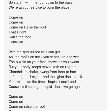
So startin' with the roof down to the base
We're at your service to burn the place
Come on
Come on
Come on Raise the roof
That's right
Raise the roof
Come on
With the spot as hot as it can get
An' the roof's on fire - you're soaked and wet
The puzzle on your face shows as you sweat
But your body keeps movin' with no regrets
Chandeliers shake, swing from front to back
Left to right all night - and the lights don't crack
Your minds on the time - hopin' it don't end
Cause it's time to get stupid - here we go again
Come on
Come on
Come on raise the roof