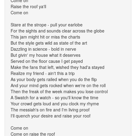
Come on
Raise the roof ya'll
Come on
Stare at the strope - pull your earlobe
For the sights and sounds clear across the globe
This jam might hit or miss the charts
But the style gets wild as state of the art
Dazzling in science - bold in nerve
But givin' my house what it deserves
Served on the floor cause I get payed
Make the fans that left, wished they had'a stayed
Realize my friend - ain't this a trip
As your body gets railed when you do the flip
And your mind gets rocked when we're on the roll
Then the freak of the week makes you lose control
A Swatch for a watch - so you'll know the time
Your crowd gets loud and you clock my rhyme
The messiah's on fire and I'm living proof
I'll quench your desire and raise your roof
Come on
Come on raise the roof