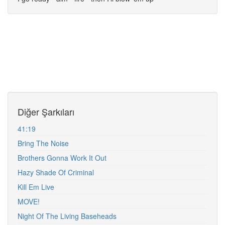
Diğer Şarkıları
41:19
Bring The Noise
Brothers Gonna Work It Out
Hazy Shade Of Criminal
Kill Em Live
MOVE!
Night Of The Living Baseheads