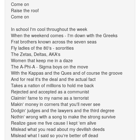
Come on
Raise the roof
Come on
In school I'm cool throughout the week
When the weekend comes - I'm down with the Greeks
Frat brothers known across the seven seas
Fly ladies of the 80's - sororities
The Zetas, Deltas, AKA's
Women that keep me in a daze
The A-Phi-A - Sigma boys on the move
With the Kappas and the Ques and of course the groove
And for real it's the deal and the actual fact
Takes a nation of millions to hold me back
Rejected and accepted as a communist
Claimin' fame to my name as a terrorist
Makin' money in corners that you'll never see
Dodgin' judges and the lawyers and the third degree
Nothin' wrong with a song to make the strong survive
Realize gave me five cause I kept 'em alive
Mislead what you read about my devilish deeds
Mislead what I said so you're better off dead