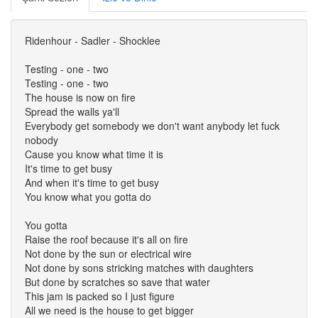
Ridenhour - Sadler - Shocklee
Testing - one - two
Testing - one - two
The house is now on fire
Spread the walls ya'll
Everybody get somebody we don't want anybody let fuck
nobody
Cause you know what time it is
It's time to get busy
And when it's time to get busy
You know what you gotta do
You gotta
Raise the roof because it's all on fire
Not done by the sun or electrical wire
Not done by sons stricking matches with daughters
But done by scratches so save that water
This jam is packed so I just figure
All we need is the house to get bigger